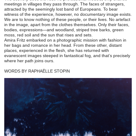
meetings in villages they pass through. The faces of strangers,
attracted by the seemingly lost band of Europeans. To bear
witness of the experience, however, no documentary image exists.
We are to know nothing of these people, or their lives. No artefact
in the image, apart from the clothes themselves. Only their faces,
bodies, expressions—and woodland, striped tree barks, green
moss, red soil and the sun that rises and sets.
Amira Fritz embarked on a photographic mission with fashion in
her bags and romance in her head. From these other, distant
places, experienced in the flesh, she has returned with
evanescent images steeped in fantastical fog, and that’s precisely
where her path joins ours.
WORDS BY RAPHAËLLE STOPIN