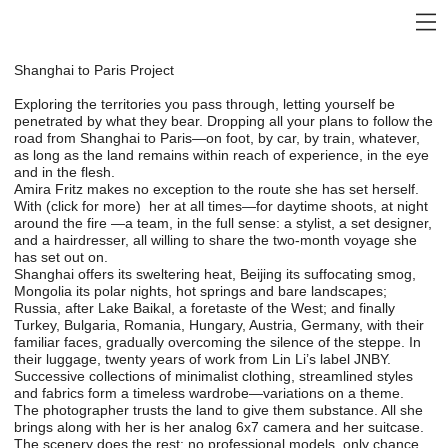
Shanghai to Paris Project
Exploring the territories you pass through, letting yourself be
penetrated by what they bear. Dropping all your plans to follow the
road from Shanghai to Paris—on foot, by car, by train, whatever,
as long as the land remains within reach of experience, in the eye
and in the flesh.
Amira Fritz makes no exception to the route she has set herself.
With (click for more) her at all times—for daytime shoots, at night
around the fire —a team, in the full sense: a stylist, a set designer,
and a hairdresser, all willing to share the two-month voyage she
has set out on.
Shanghai offers its sweltering heat, Beijing its suffocating smog,
Mongolia its polar nights, hot springs and bare landscapes;
Russia, after Lake Baikal, a foretaste of the West; and finally
Turkey, Bulgaria, Romania, Hungary, Austria, Germany, with their
familiar faces, gradually overcoming the silence of the steppe. In
their luggage, twenty years of work from Lin Li’s label JNBY.
Successive collections of minimalist clothing, streamlined styles
and fabrics form a timeless wardrobe—variations on a theme.
The photographer trusts the land to give them substance. All she
brings along with her is her analog 6x7 camera and her suitcase.
The scenery does the rest: no professional models, only chance