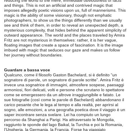
reducing the world to the mere, immediate obviousness of facts
and things. This is not an artificial and contrived magic that
imposes allegedly poetic visions upon us, full of mannerisms. This
magic is the ability of some visionary, though not emphatic
photographers, to show us the things differently than we usually
see and think of them, in order to reveal an unexpected depth, a
mysterious complexity, that hides behind the apparent simplicity of
outward appearance. The world and the places traveled by Amira
Fritz are not mysterious in themselves: rather, it is her vague,
floating images that create a space of fascination. It is the image
imbued with magic that seduces our gaze and makes us follow
her journey without boundaries.
Guardare a bassa voce
Qualcuno, come il filosofo Gaston Bachelard, si è definito “un
sognatore di parole, un sognatore di parole scritte”. Amira Fritz è
invece una sognatrice di immagini, atmosfere sospese, paesaggi
armoniosi, fiori delicati, volti e persone che scrutano lo spettatore
come se emergessero da un altrove irraggiungibile e fatato. Le
sue fotografie (così come le parole di Bachelard) abbandonano il
carico pesante che le lega al tempo e alla realtà, per aprirsi al
sogno, alle emozioni, a una geografia poetica dove il viaggio è un
saper incontrare senza svelare. Lei ha compiuto un lungo
percorso da Shanghai a Parigi. Ha attraversato le Mongolia,
raggiunto le sponde del lago Baikal, la Turchia e poi la Romania,
l’Ungheria, la Germania, la Francia. Forse ha viaggiato