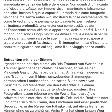
come una forma di resistenza per non ridurre il mondo alla mera,
immediata evidenza dei fatti e delle cose. Non quindi di un incanto
artificioso e artefatto, per imporci visioni manierate e falsamente
poetiche. Incanto è quella capacità – propria di alcune fotografie
visionarie ma senza enfasi – di mostrarci le cose diversamente da
come le vediamo o le pensiamo abitualmente, per rivelarci
un’inattesa profondità, una misteriosa complessità, celata
nell’apparente semplicità delle apparenze, delle superfici. Non è il
mondo, non sono i luoghi visitati da Amira Fritz, a essere di per sé
posti incantati: sono invece le sue immagini vaghe e sospese a
creare uno spazio di fascinazione. È l’immagine intrisa d’incanto a
sedurre lo sguardo con cui seguiamo il suo viaggio senza confini.
Betrachten mit leiser Stimme
Irgendjemand hat sich einmal als "ein Träumer von Worten, ein
Träumer geschriebener Worte", bezeichnet, so wie es der
Philosoph Gaston Bachelard getan hat. Amira Fritz hingegen ist
eine Träumerin von Bildern, schwebenden Stimmungen,
harmonischen Landschaften und zarten Blüten sowie von
Gesichtern und Menschen, die den Betrachter aus einem
unerreichbaren und verzauberten Anderswo mustern. Ihre
Fotografien lassen (ebenso wie die Worte Bachelards) die
schwere Last hinter sich, die sie an die Zeit und die Realität bindet
und öffnen sich dem Traum, den Emotionen und einer poetischen
Geographie, in der Reisen die Fähigkeit ist, auf etwas treffen zu
können ohne es zu enthüllen. Amira Fritz hat einen langen Weg