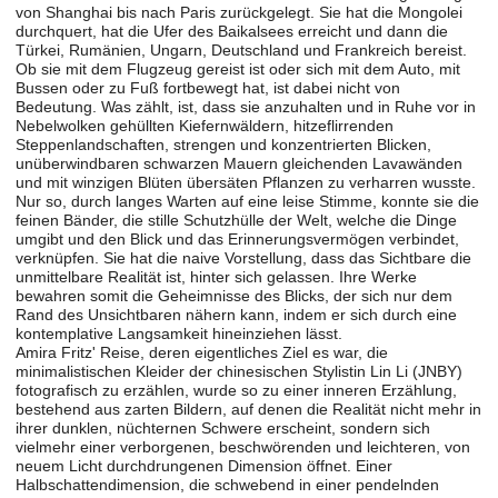
von Shanghai bis nach Paris zurückgelegt. Sie hat die Mongolei
durchquert, hat die Ufer des Baikalsees erreicht und dann die
Türkei, Rumänien, Ungarn, Deutschland und Frankreich bereist.
Ob sie mit dem Flugzeug gereist ist oder sich mit dem Auto, mit
Bussen oder zu Fuß fortbewegt hat, ist dabei nicht von
Bedeutung. Was zählt, ist, dass sie anzuhalten und in Ruhe vor in
Nebelwolken gehüllten Kiefernwäldern, hitzeflirrenden
Steppenlandschaften, strengen und konzentrierten Blicken,
unüberwindbaren schwarzen Mauern gleichenden Lavawänden
und mit winzigen Blüten übersäten Pflanzen zu verharren wusste.
Nur so, durch langes Warten auf eine leise Stimme, konnte sie die
feinen Bänder, die stille Schutzhülle der Welt, welche die Dinge
umgibt und den Blick und das Erinnerungsvermögen verbindet,
verknüpfen. Sie hat die naive Vorstellung, dass das Sichtbare die
unmittelbare Realität ist, hinter sich gelassen. Ihre Werke
bewahren somit die Geheimnisse des Blicks, der sich nur dem
Rand des Unsichtbaren nähern kann, indem er sich durch eine
kontemplative Langsamkeit hineinziehen lässt.
Amira Fritz' Reise, deren eigentliches Ziel es war, die
minimalistischen Kleider der chinesischen Stylistin Lin Li (JNBY)
fotografisch zu erzählen, wurde so zu einer inneren Erzählung,
bestehend aus zarten Bildern, auf denen die Realität nicht mehr in
ihrer dunklen, nüchternen Schwere erscheint, sondern sich
vielmehr einer verborgenen, beschwörenden und leichteren, von
neuem Licht durchdrungenen Dimension öffnet. Einer
Halbschattendimension, die schwebend in einer pendelnden