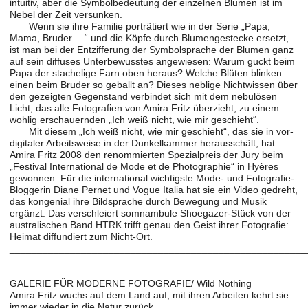
intuitiv, aber die Symbolbedeutung der einzelnen Blumen ist im
Nebel der Zeit versunken.
Wenn sie ihre Familie porträtiert wie in der Serie „Papa,
Mama, Bruder …“ und die Köpfe durch Blumengestecke ersetzt,
ist man bei der Entzifferung der Symbolsprache der Blumen ganz
auf sein diffuses Unterbewusstes angewiesen: Warum guckt beim
Papa der stachelige Farn oben heraus? Welche Blüten blinken
einen beim Bruder so geballt an? Dieses neblige Nichtwissen über
den gezeigten Gegenstand verbindet sich mit dem nebulösen
Licht, das alle Fotografien von Amira Fritz überzieht, zu einem
wohlig erschauernden „Ich weiß nicht, wie mir geschieht“.
Mit diesem „Ich weiß nicht, wie mir geschieht“, das sie in vor-
digitaler Arbeitsweise in der Dunkelkammer herausschält, hat
Amira Fritz 2008 den renommierten Spezialpreis der Jury beim
„Festival International de Mode et de Photographie“ in Hyères
gewonnen. Für die international wichtigste Mode- und Fotografie-
Bloggerin Diane Pernet und Vogue Italia hat sie ein Video gedreht,
das kongenial ihre Bildsprache durch Bewegung und Musik
ergänzt. Das verschleiert somnambule Shoegazer-Stück von der
australischen Band HTRK trifft genau den Geist ihrer Fotografie:
Heimat diffundiert zum Nicht-Ort.
______________________________________________________
GALERIE FÜR MODERNE FOTOGRAFIE/ Wild Nothing
Amira Fritz wuchs auf dem Land auf, mit ihren Arbeiten kehrt sie
immer wieder in die Natur zurück.