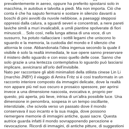
prevalentemente in aereo, oppure ha preferito spostarsi solo in
macchina, in autobus e talvolta a piedi. Ma non importa. Ciò che
conta è che ha saputo fermarsi e sostare in silenzio davanti a
boschi di pini avvolti da nuvole nebbiose, a paesaggi stepposi
oppressi dalla calura, a sguardi severi e concentrati, a nere pareti
laviche simili a muri invalicabili, a umili piantine spolverate di fiori
minuscoli… Solo così, nella lunga attesa di una voce, di un
sussurro, ha potuto riallacciare i sottili legami che uniscono lo
sguardo e la memoria, la custodia del mondo e il silenzio che
attornia le cose. Abbandonata l’idea ingenua secondo la quale il
visibile è solo la realtà immediata, le sue opere sanno preservare
il mistero dello sguardo e con esso quello delle cose. Sanno che
solo grazie a una lentezza contemplativa lo sguardo può lasciarsi
implicare, avvicinarsi all’orlo dell’invisibile.
Nato per raccontare gli abiti minimalisti della stilista cinese Lin Li
(marchio JNBY) il viaggio di Amira Fritz si è così trasformato in un
racconto interiore composto da immagini delicate, dove la realtà
non appare più nel suo oscuro e prosaico spessore, per aprirsi
invece a una dimensione nascosta, evocativa e, proprio per
questo, più aperta, più lieve, intrisa di un’altra possibile luce. Una
dimensione in penombra, sospesa in un tempo oscillante,
interstiziale, che scivola verso un passato dove il mondo
conservava il suo incanto e la sua magia, dove possono
riemergere memorie di immagini antiche, quasi sacre. Questa
autrice guarda infatti il mondo sovrapponendo percezione e
rievocazione. Ricordi di immagini, di antiche pitture, di suggestioni