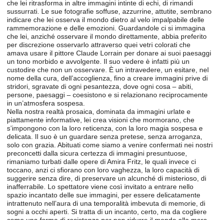
che lei ritrasforma in altre immagini intinte di echi, di rimandi
sussurrati. Le sue fotografie soffuse, azzurrine, attutite, sembrano
indicare che lei osserva il mondo dietro al velo impalpabile delle
rammemorazione e delle emozioni. Guardandole ci si immagina
che lei, anziché osservare il mondo direttamente, abbia preferito
per discrezione osservarlo attraverso quei vetri colorati che
amava usare il pittore Claude Lorrain per donare ai suoi paesaggi
un tono morbido e avvolgente. Il suo vedere è infatti più un
custodire che non un osservare. È un intravedere, un esitare, nel
nome della cura, dell’accoglienza, fino a creare immagini prive di
stridori, sgravate di ogni pesantezza, dove ogni cosa – abiti,
persone, paesaggi – coesistono e si relazionano reciprocamente
in un’atmosfera sospesa.
Nella nostra realtà prosaica, dominata da immagini urlate e
piattamente informative, lei crea visioni che mormorano, che
s’impongono con la loro reticenza, con la loro magia sospesa e
delicata. Il suo è un guardare senza pretese, senza arroganza,
solo con grazia. Abituati come siamo a venire confermati nei nostri
preconcetti dalla sicura certezza di immagini presuntuose,
rimaniamo turbati dalle opere di Amira Fritz, le quali invece ci
toccano, anzi ci sfiorano con loro vaghezza, la loro capacità di
suggerire senza dire, di preservare un alcunché di misterioso, di
inafferrabile. Lo spettatore viene così invitato a entrare nello
spazio incantato delle sue immagini, per essere delicatamente
intrattenuto nell’aura di una temporalità imbevuta di memorie, di
sogni a occhi aperti. Si tratta di un incanto, certo, ma da cogliere