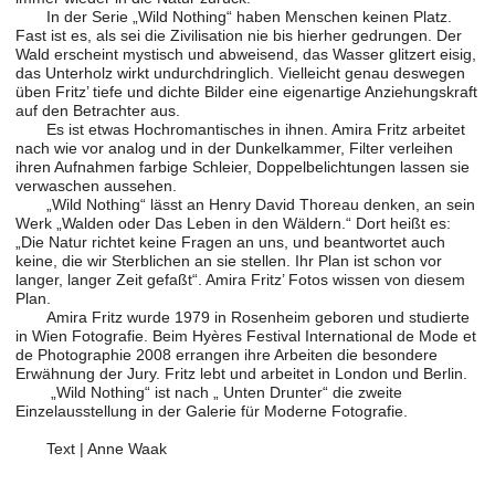
In der Serie „Wild Nothing“ haben Menschen keinen Platz.
Fast ist es, als sei die Zivilisation nie bis hierher gedrungen. Der
Wald erscheint mystisch und abweisend, das Wasser glitzert eisig,
das Unterholz wirkt undurchdringlich. Vielleicht genau deswegen
üben Fritz’ tiefe und dichte Bilder eine eigenartige Anziehungskraft
auf den Betrachter aus.
Es ist etwas Hochromantisches in ihnen. Amira Fritz arbeitet
nach wie vor analog und in der Dunkelkammer, Filter verleihen
ihren Aufnahmen farbige Schleier, Doppelbelichtungen lassen sie
verwaschen aussehen.
„Wild Nothing“ lässt an Henry David Thoreau denken, an sein
Werk „Walden oder Das Leben in den Wäldern.“ Dort heißt es:
„Die Natur richtet keine Fragen an uns, und beantwortet auch
keine, die wir Sterblichen an sie stellen. Ihr Plan ist schon vor
langer, langer Zeit gefaßt“. Amira Fritz’ Fotos wissen von diesem
Plan.
Amira Fritz wurde 1979 in Rosenheim geboren und studierte
in Wien Fotografie. Beim Hyères Festival International de Mode et
de Photographie 2008 errangen ihre Arbeiten die besondere
Erwähnung der Jury. Fritz lebt und arbeitet in London und Berlin.
„Wild Nothing“ ist nach „ Unten Drunter“ die zweite
Einzelausstellung in der Galerie für Moderne Fotografie.
Text | Anne Waak