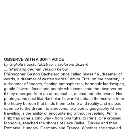
OBSERVE WITH A SOFT VOICE
by Gigliola Foschi (2016 for Fotoforum Bozen)
...italian and german version below
Philosopher Gaston Bachelard once called himself a „dreamer of
words, a dreamer of written words.“ Amira Fritz, on the contrary, is
a dreamer of images, floating atmospheres, harmonic landscapes,
gentle flowers, faces and people who investigate the observer as
if they emerged from an unreachable, enchanted otherworld. Her
photographs (just like Bachelard’s words) detach themselves from
the heavy burden that binds them to time and reality and instead
open up to the dream, to emotions, to a poetic geography where
travelling is the ability of encountering without revealing. Amira
Fritz has gone a long way - from Shanghai to Paris. She crossed
Mongolia, reached the shores of Lake Baikal, Turkey and then
Romania, Hungary, Germany and France. Whether she traveled