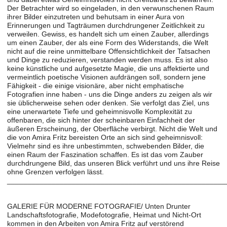
Der Betrachter wird so eingeladen, in den verwunschenen Raum
ihrer Bilder einzutreten und behutsam in einer Aura von
Erinnerungen und Tagträumen durchdrungener Zeitlichkeit zu
verweilen. Gewiss, es handelt sich um einen Zauber, allerdings
um einen Zauber, der als eine Form des Widerstands, die Welt
nicht auf die reine unmittelbare Offensichtlichkeit der Tatsachen
und Dinge zu reduzieren, verstanden werden muss. Es ist also
keine künstliche und aufgesetzte Magie, die uns affektierte und
vermeintlich poetische Visionen aufdrängen soll, sondern jene
Fähigkeit - die einige visionäre, aber nicht emphatische
Fotografien inne haben - uns die Dinge anders zu zeigen als wir
sie üblicherweise sehen oder denken. Sie verfolgt das Ziel, uns
eine unerwartete Tiefe und geheimnisvolle Komplexität zu
offenbaren, die sich hinter der scheinbaren Einfachheit der
äußeren Erscheinung, der Oberfläche verbirgt. Nicht die Welt und
die von Amira Fritz bereisten Orte an sich sind geheimnisvoll:
Vielmehr sind es ihre unbestimmten, schwebenden Bilder, die
einen Raum der Faszination schaffen. Es ist das vom Zauber
durchdrungene Bild, das unseren Blick verführt und uns ihre Reise
ohne Grenzen verfolgen lässt.
______________________________________________________
GALERIE FÜR MODERNE FOTOGRAFIE/ Unten Drunter
Landschaftsfotografie, Modefotografie, Heimat und Nicht-Ort
kommen in den Arbeiten von Amira Fritz auf verstörend