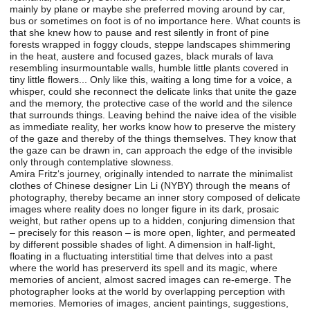
mainly by plane or maybe she preferred moving around by car,
bus or sometimes on foot is of no importance here. What counts is
that she knew how to pause and rest silently in front of pine
forests wrapped in foggy clouds, steppe landscapes shimmering
in the heat, austere and focused gazes, black murals of lava
resembling insurmountable walls, humble little plants covered in
tiny little flowers... Only like this, waiting a long time for a voice, a
whisper, could she reconnect the delicate links that unite the gaze
and the memory, the protective case of the world and the silence
that surrounds things. Leaving behind the naive idea of the visible
as immediate reality, her works know how to preserve the mistery
of the gaze and thereby of the things themselves. They know that
the gaze can be drawn in, can approach the edge of the invisible
only through contemplative slowness.
Amira Fritz‘s journey, originally intended to narrate the minimalist
clothes of Chinese designer Lin Li (NYBY) through the means of
photography, thereby became an inner story composed of delicate
images where reality does no longer figure in its dark, prosaic
weight, but rather opens up to a hidden, conjuring dimension that
– precisely for this reason – is more open, lighter, and permeated
by different possible shades of light. A dimension in half-light,
floating in a fluctuating interstitial time that delves into a past
where the world has preserverd its spell and its magic, where
memories of ancient, almost sacred images can re-emerge. The
photographer looks at the world by overlapping perception with
memories. Memories of images, ancient paintings, suggestions,