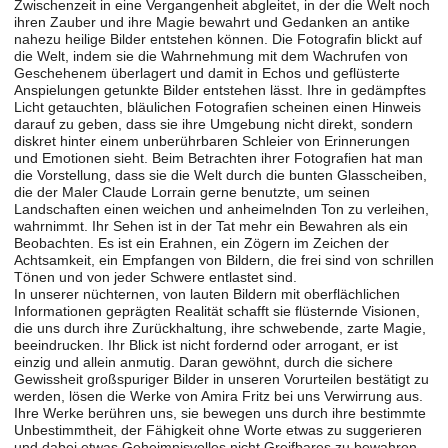
Zwischenzeit in eine Vergangenheit abgleitet, in der die Welt noch
ihren Zauber und ihre Magie bewahrt und Gedanken an antike
nahezu heilige Bilder entstehen können. Die Fotografin blickt auf
die Welt, indem sie die Wahrnehmung mit dem Wachrufen von
Geschehenem überlagert und damit in Echos und geflüsterte
Anspielungen getunkte Bilder entstehen lässt. Ihre in gedämpftes
Licht getauchten, bläulichen Fotografien scheinen einen Hinweis
darauf zu geben, dass sie ihre Umgebung nicht direkt, sondern
diskret hinter einem unberührbaren Schleier von Erinnerungen
und Emotionen sieht. Beim Betrachten ihrer Fotografien hat man
die Vorstellung, dass sie die Welt durch die bunten Glasscheiben,
die der Maler Claude Lorrain gerne benutzte, um seinen
Landschaften einen weichen und anheimelnden Ton zu verleihen,
wahrnimmt. Ihr Sehen ist in der Tat mehr ein Bewahren als ein
Beobachten. Es ist ein Erahnen, ein Zögern im Zeichen der
Achtsamkeit, ein Empfangen von Bildern, die frei sind von schrillen
Tönen und von jeder Schwere entlastet sind.
In unserer nüchternen, von lauten Bildern mit oberflächlichen
Informationen geprägten Realität schafft sie flüsternde Visionen,
die uns durch ihre Zurückhaltung, ihre schwebende, zarte Magie,
beeindrucken. Ihr Blick ist nicht fordernd oder arrogant, er ist
einzig und allein anmutig. Daran gewöhnt, durch die sichere
Gewissheit großspuriger Bilder in unseren Vorurteilen bestätigt zu
werden, lösen die Werke von Amira Fritz bei uns Verwirrung aus.
Ihre Werke berühren uns, sie bewegen uns durch ihre bestimmte
Unbestimmtheit, der Fähigkeit ohne Worte etwas zu suggerieren
und dabei etwas Geheimnisvolles nicht Greifbares zu bewahren.