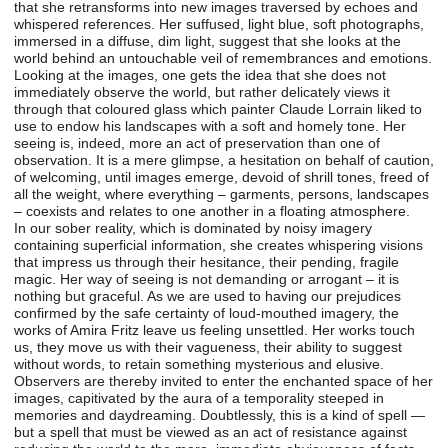
that she retransforms into new images traversed by echoes and
whispered references. Her suffused, light blue, soft photographs,
immersed in a diffuse, dim light, suggest that she looks at the
world behind an untouchable veil of remembrances and emotions.
Looking at the images, one gets the idea that she does not
immediately observe the world, but rather delicately views it
through that coloured glass which painter Claude Lorrain liked to
use to endow his landscapes with a soft and homely tone. Her
seeing is, indeed, more an act of preservation than one of
observation. It is a mere glimpse, a hesitation on behalf of caution,
of welcoming, until images emerge, devoid of shrill tones, freed of
all the weight, where everything – garments, persons, landscapes
– coexists and relates to one another in a floating atmosphere.
In our sober reality, which is dominated by noisy imagery
containing superficial information, she creates whispering visions
that impress us through their hesitance, their pending, fragile
magic. Her way of seeing is not demanding or arrogant – it is
nothing but graceful. As we are used to having our prejudices
confirmed by the safe certainty of loud-mouthed imagery, the
works of Amira Fritz leave us feeling unsettled. Her works touch
us, they move us with their vagueness, their ability to suggest
without words, to retain something mysterious and elusive.
Observers are thereby invited to enter the enchanted space of her
images, capitivated by the aura of a temporality steeped in
memories and daydreaming. Doubtlessly, this is a kind of spell —
but a spell that must be viewed as an act of resistance against