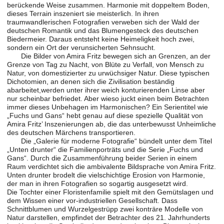
berückende Weise zusammen. Harmonie mit doppeltem Boden,
dieses Terrain inszeniert sie meisterlich. In ihren
traumwandlerischen Fotografien verweben sich der Wald der
deutschen Romantik und das Blumengesteck des deutschen
Biedermeier. Daraus entsteht keine Heimeligkeit hoch zwei,
sondern ein Ort der verunsicherten Sehnsucht.
Die Bilder von Amira Fritz bewegen sich an Grenzen, an der
Grenze von Tag zu Nacht, von Blüte zu Verfall, von Mensch zu
Natur, von domestizierter zu urwüchsiger Natur. Diese typischen
Dichotomien, an denen sich die Zivilisation beständig
abarbeitet,werden unter ihrer weich konturierenden Linse aber
nur scheinbar befriedet. Aber wieso juckt einen beim Betrachten
immer dieses Unbehagen im Harmonischen? Ein Serientitel wie
„Fuchs und Gans“ hebt genau auf diese spezielle Qualität von
Amira Fritz’ Inszenierungen ab, die das unterbewusst Unheimliche
des deutschen Märchens transportieren.
Die „Galerie für moderne Fotografie“ bündelt unter dem Titel
„Unten drunter“ die Familienporträts und die Serie „Fuchs und
Gans“. Durch die Zusammenführung beider Serien in einem
Raum verdichtet sich die ambivalente Bildsprache von Amira Fritz.
Unten drunter brodelt die vielschichtige Erosion von Harmonie,
der man in ihren Fotografien so sogartig ausgesetzt wird.
Die Tochter einer Floristenfamilie spielt mit den Gemütslagen und
dem Wissen einer vor-industriellen Gesellschaft. Dass
Schnittblumen und Wurzelgestrüpp zwei konträre Modelle von
Natur darstellen, empfindet der Betrachter des 21. Jahrhunderts