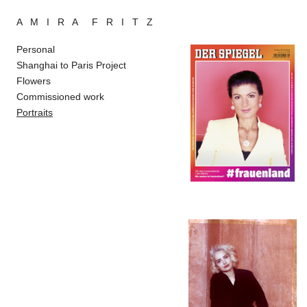
A M I R A F R I T Z
Personal
Shanghai to Paris Project
Flowers
Commissioned work
Portraits