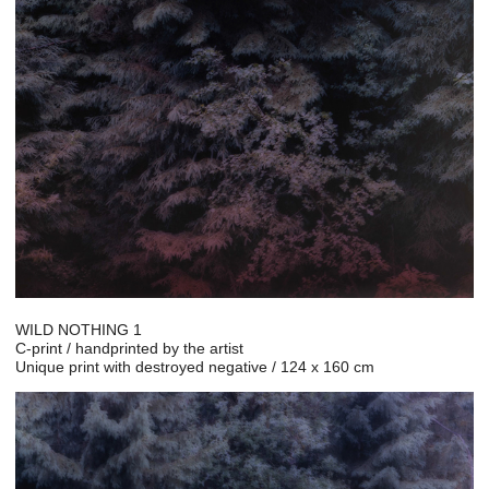
WILD NOTHING 1
C-print / handprinted by the artist
Unique print with destroyed negative / 124 x 160 cm