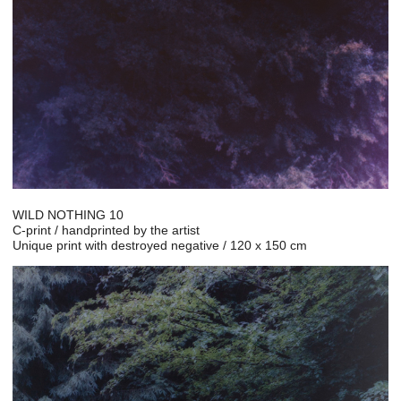
WILD NOTHING 10
C-print / handprinted by the artist
Unique print with destroyed negative / 120 x 150 cm