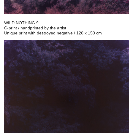
WILD NOTHING 9
C-print / handprinted by the artist
Unique print with destroyed negative / 120 x 150 cm