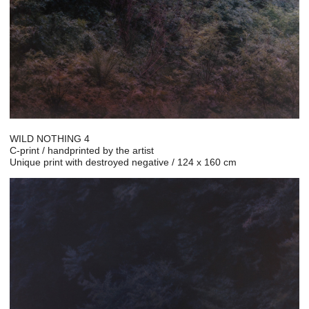
WILD NOTHING 4
C-print / handprinted by the artist
Unique print with destroyed negative / 124 x 160 cm