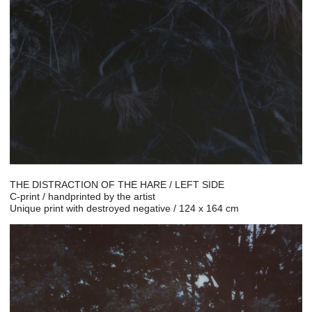
THE DISTRACTION OF THE HARE / LEFT SIDE
C-print / handprinted by the artist
Unique print with destroyed negative / 124 x 164 cm