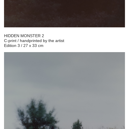
HIDDEN MONSTER 2
C-print / handprinted by the artist
Edition 3 / 27 x 33 cm