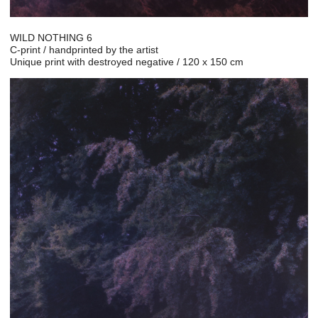
WILD NOTHING 6
C-print / handprinted by the artist
Unique print with destroyed negative / 120 x 150 cm