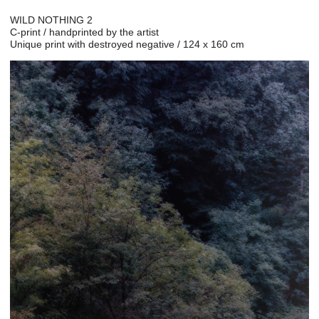
WILD NOTHING 2
C-print / handprinted by the artist
Unique print with destroyed negative / 124 x 160 cm