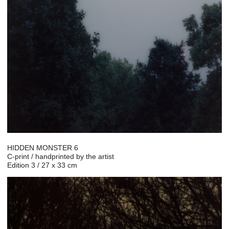
HIDDEN MONSTER 6
C-print / handprinted by the artist
Edition 3 / 27 x 33 cm