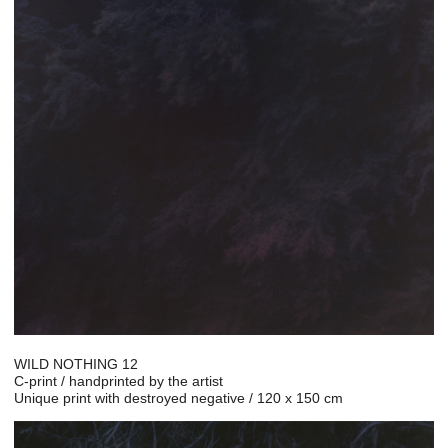
WILD NOTHING 12
C-print / handprinted by the artist
Unique print with destroyed negative / 120 x 150 cm