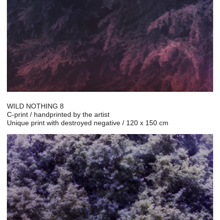
WILD NOTHING 8
C-print / handprinted by the artist
Unique print with destroyed negative / 120 x 150 cm