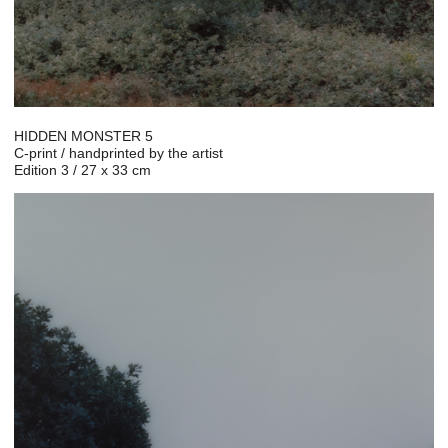
HIDDEN MONSTER 5
C-print / handprinted by the artist
Edition 3 / 27 x 33 cm