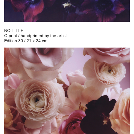
NO TITLE
C-print / handprinted by the artist
Edition 30 / 21 x 24 cm