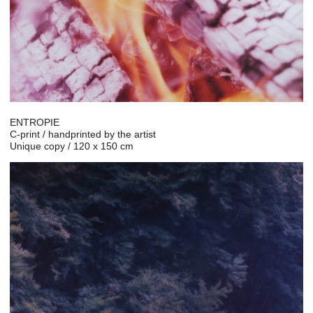
ENTROPIE
C-print / handprinted by the artist
Unique copy / 120 x 150 cm