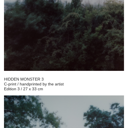
HIDDEN MONSTER 3
C-print / handprinted by the artist
Edition 3 / 27 x 33 cm