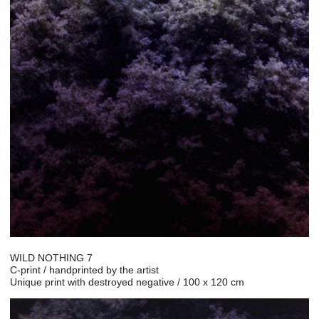
WILD NOTHING 7
C-print / handprinted by the artist
Unique print with destroyed negative / 100 x 120 cm