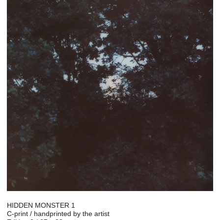
HIDDEN MONSTER 1
C-print / handprinted by the artist