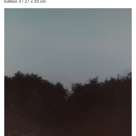
Edition 3 / 27 x 33 cm