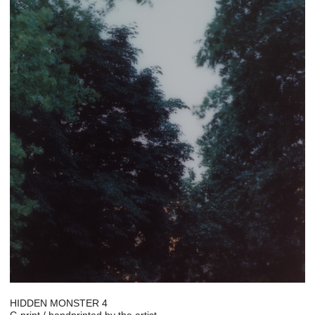
HIDDEN MONSTER 4
C-print / handprinted by the artist