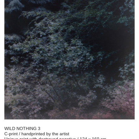
WILD NOTHING 3
C-print / handprinted by the artist
Unique print with destroyed negative / 124 x 160 cm