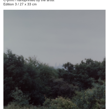
Edition 3 / 27 x 33 cm