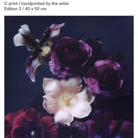
C-print / handprinted by the artist
Edition 3 / 40 x 50 cm