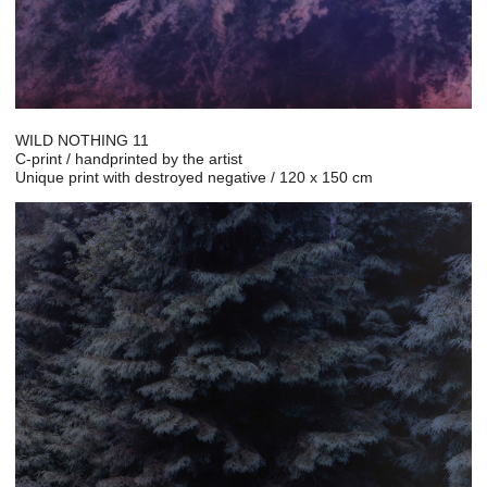
WILD NOTHING 11
C-print / handprinted by the artist
Unique print with destroyed negative / 120 x 150 cm