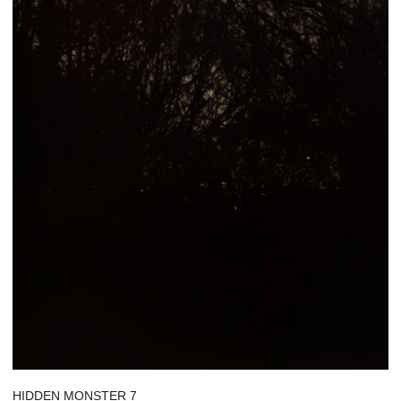
HIDDEN MONSTER 7