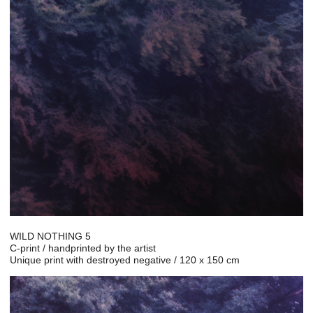
WILD NOTHING 5
C-print / handprinted by the artist
Unique print with destroyed negative / 120 x 150 cm