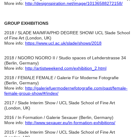
More info:
http://designspiration.net/image/10136588272158/
GROUP EXHIBITIONS
2018 / SLADE MA/MFA/PHD DEGREE SHOW/ UCL Slade School
of Fine Art (London, UK)
More info:
https://www.ucl.ac.uk/slade/shows/2018
2018 / NGORO NGORO II / Studio spaces of Lehderstrasse 34
(Berlin, Germany)
More info:
http://artistweekend.com/exhibition_2.html
2018 / FEMALE FEMALE / Galerie Für Moderne Fotografie
(Berlin, Germany)
More info:
http://galeriefuermodernefotografie.com/past/female-
female-group-show/#/index/
2017 / Slade Interim Show / UCL Slade School of Fine Art
(London, UK)
2016 / In Formation / Galerie Sexauer (Berlin, Germany)
More info:
http://www.sexauer.eu/in-formation-exhibitions/
2015 / Slade Interim Show / UCL Slade School of Fine Art