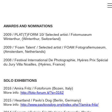
AWARDS AND NOMINATIONS
2009 / PLAT(T)FORM 10/ Selected artist / Fotomuseum
Winterthur, (Winterthur, Switzerland)
2009 / 'Foam Talent' / Selected artist / FOAM Fotografiemuseum,
(Amsterdam, Netherlands)
2008 / Festival International De Photographie, Hyères Prix Spécial
du Jury Villa Noailles, (Hyères, France)
SOLO EXHIBITIONS
2016 / Amira Fritz / Fotoforum (Bozen, Italy)
More info:
http://foto-forum.it/?p=3162
2015 / Heartland / Pavlo's Dog (Berlin, Germany)
More info:
http://www.pavlovsdog.org/index.php?/amira-fritz/