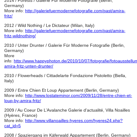
2014 / Forests /
Galerie Für Moderne Fotografie (Berlin,
Germany)
More info:
http://galeriefuermodernefotografie.com/past/amira-
fritz/
2012 / Wild Nothing / Le Dictateur (Milan, Italy)
More info:
http://galeriefuermodernefotografie.com/past/amira-
fritz-wildnothing/
2010 / Unter Drunter / Galerie Für Moderne Fotografie (Berlin,
Germany)
More
info:
http://www.happyphoton.de/2010/10/07/fotografie/fotoausstellu
amira-fritz-unten-drunter/
2010 / Flowerheads / Cittadelarte Fondazione Pistoletto (Biella,
Italy)
2009 / Entre Chien Et Loup Appartement (Berlin, Germany)
More info:
http://www.lostateminor.com/2009/11/28/entre-chien-et-
loup-by-amira-fritz/
2009 / Au Coeur De L’Avalanche Galerie d'actualité, Villa Noailles
(Hyères, France)
More info:
http://www.villanoailles-hyeres.com/hyeres24.php?
cat_id=5
2008 / Spaziergang im Käferwald Appartement (Berlin, Germany)