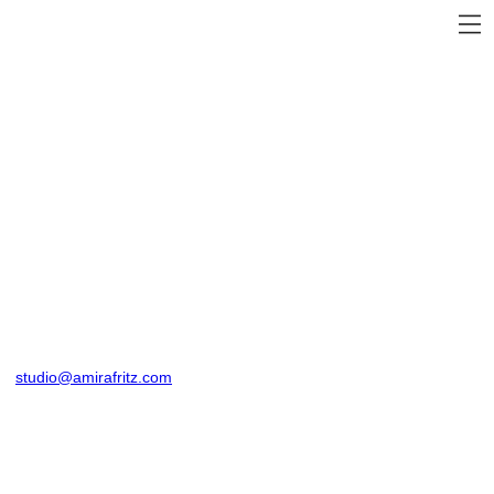
studio@amirafritz.com